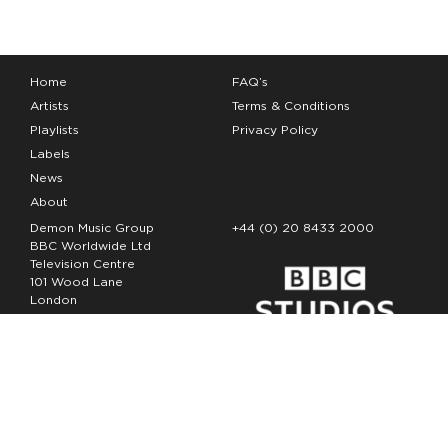
Home
FAQ’s
Artists
Terms & Conditions
Playlists
Privacy Policy
Labels
News
About
Demon Music Group
+44 (0) 20 8433 2000
BBC Worldwide Ltd
Television Centre
101 Wood Lane
London
W12 7FA
Copyright Demon Music 2026
The Demon Music Group