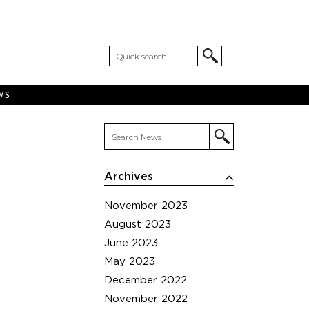
WS
Archives
November 2023
August 2023
June 2023
May 2023
December 2022
November 2022