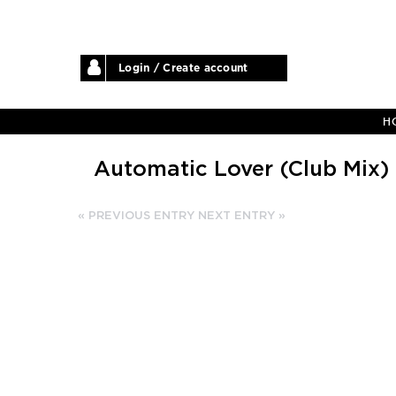
Login / Create account
H
Automatic Lover (Club Mix)
« PREVIOUS ENTRY
NEXT ENTRY »