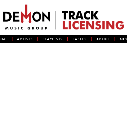
OME
ARTISTS
PLAYLISTS
LABELS
ABOUT
NE