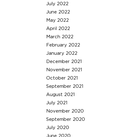
July 2022
June 2022
May 2022
April 2022
March 2022
February 2022
January 2022
December 2021
November 2021
October 2021
September 2021
August 2021
July 2021
November 2020
September 2020
July 2020
June 2020