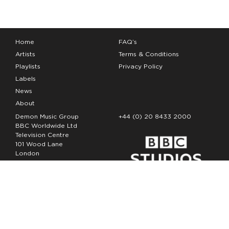
Home
FAQ’s
Artists
Terms & Conditions
Playlists
Privacy Policy
Labels
News
About
Demon Music Group
+44 (0) 20 8433 2000
BBC Worldwide Ltd
Television Centre
101 Wood Lane
London
W12 7FA
Copyright Demon Music 2026
The Demon Music Group