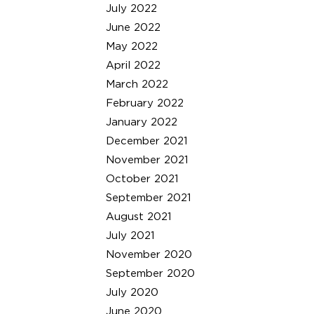
July 2022
June 2022
May 2022
April 2022
March 2022
February 2022
January 2022
December 2021
November 2021
October 2021
September 2021
August 2021
July 2021
November 2020
September 2020
July 2020
June 2020