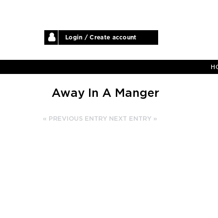
Login / Create account
H
Away In A Manger
« PREVIOUS ENTRY
NEXT ENTRY »