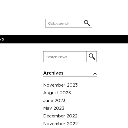
WS
Archives
November 2023
August 2023
June 2023
May 2023
December 2022
November 2022