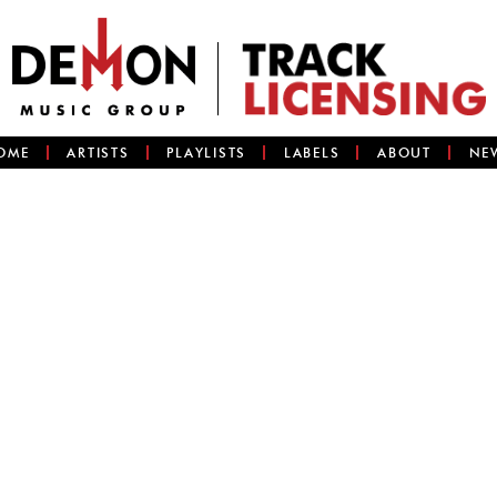
OME
ARTISTS
PLAYLISTS
LABELS
ABOUT
NE