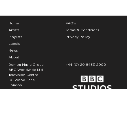
Home
FAQ’s
Artists
Terms & Conditions
Playlists
Privacy Policy
Labels
News
About
Demon Music Group
+44 (0) 20 8433 2000
BBC Worldwide Ltd
Television Centre
101 Wood Lane
London
W12 7FA
Copyright Demon Music 2026
The Demon Music Group