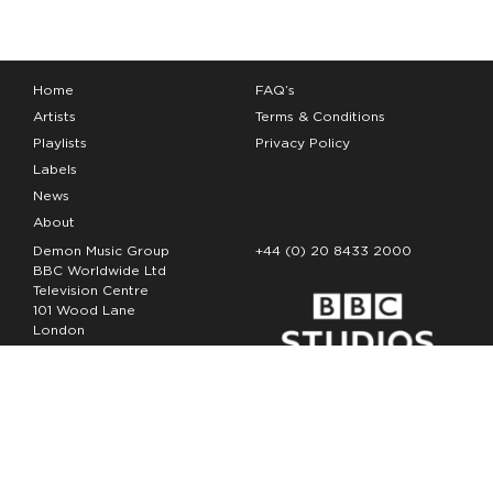
Home
FAQ’s
Artists
Terms & Conditions
Playlists
Privacy Policy
Labels
News
About
Demon Music Group
+44 (0) 20 8433 2000
BBC Worldwide Ltd
Television Centre
101 Wood Lane
London
W12 7FA
Copyright Demon Music 2026
The Demon Music Group