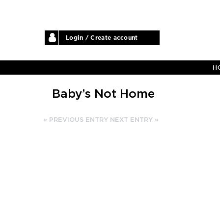
Login / Create account
H
Baby’s Not Home
« PREVIOUS ENTRY
NEXT ENTRY »