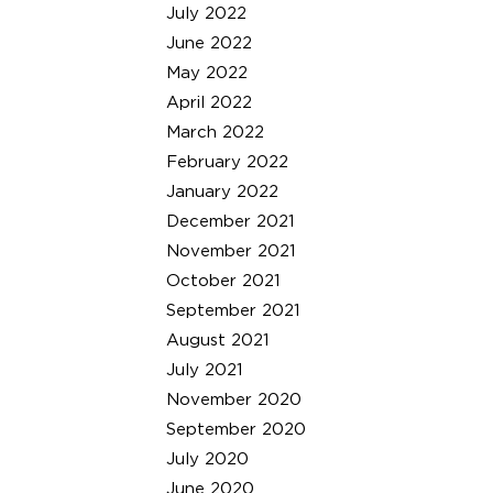
July 2022
June 2022
May 2022
April 2022
March 2022
February 2022
January 2022
December 2021
November 2021
October 2021
September 2021
August 2021
July 2021
November 2020
September 2020
July 2020
June 2020