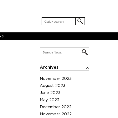
WS
Archives
November 2023
August 2023
June 2023
May 2023
December 2022
November 2022