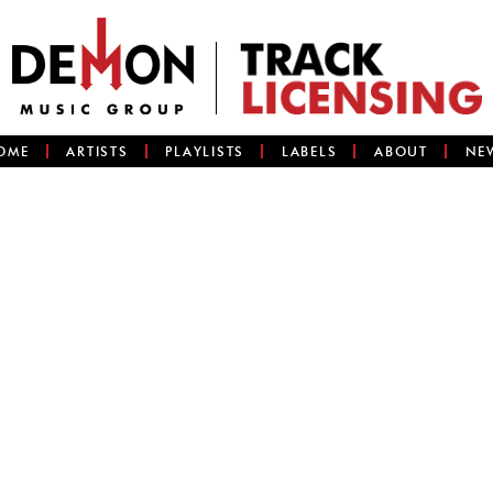
OME
ARTISTS
PLAYLISTS
LABELS
ABOUT
NE