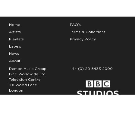
Home
FAQ’s
Artists
Terms & Conditions
Playlists
Privacy Policy
Labels
News
About
Demon Music Group
+44 (0) 20 8433 2000
BBC Worldwide Ltd
Television Centre
101 Wood Lane
London
W12 7FA
Copyright Demon Music 2026
The Demon Music Group