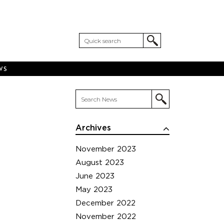
WS
Archives
November 2023
August 2023
June 2023
May 2023
December 2022
November 2022