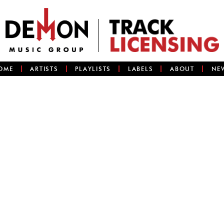
OME
ARTISTS
PLAYLISTS
LABELS
ABOUT
NE