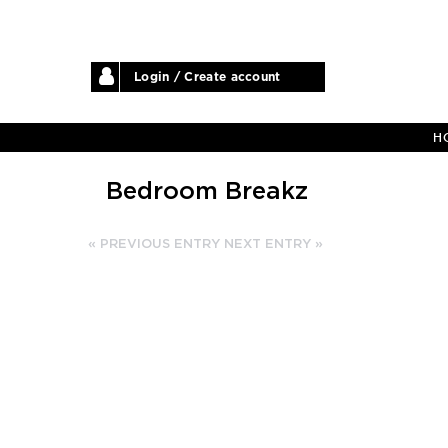
Login / Create account
H
Bedroom Breakz
« PREVIOUS ENTRY
NEXT ENTRY »