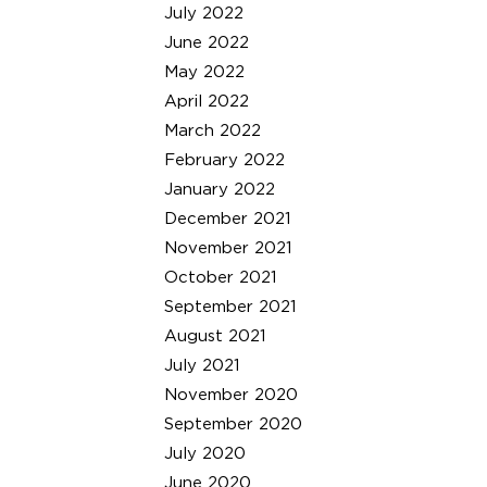
July 2022
June 2022
May 2022
April 2022
March 2022
February 2022
January 2022
December 2021
November 2021
October 2021
September 2021
August 2021
July 2021
November 2020
September 2020
July 2020
June 2020