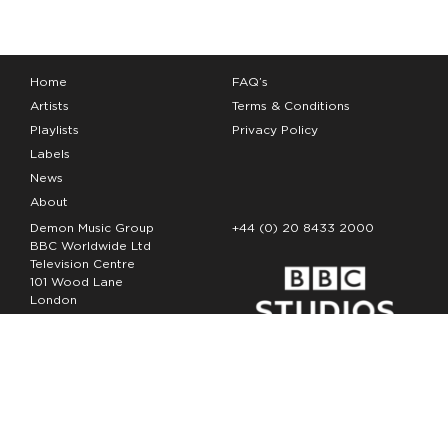
Home
FAQ’s
Artists
Terms & Conditions
Playlists
Privacy Policy
Labels
News
About
Demon Music Group
+44 (0) 20 8433 2000
BBC Worldwide Ltd
Television Centre
101 Wood Lane
London
W12 7FA
Copyright Demon Music 2026
The Demon Music Group