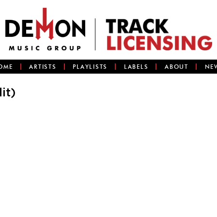
OME
ARTISTS
PLAYLISTS
LABELS
ABOUT
NE
it)