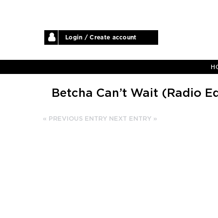
Login / Create account
H
Betcha Can’t Wait (Radio Ed
« PREVIOUS ENTRY
NEXT ENTRY »