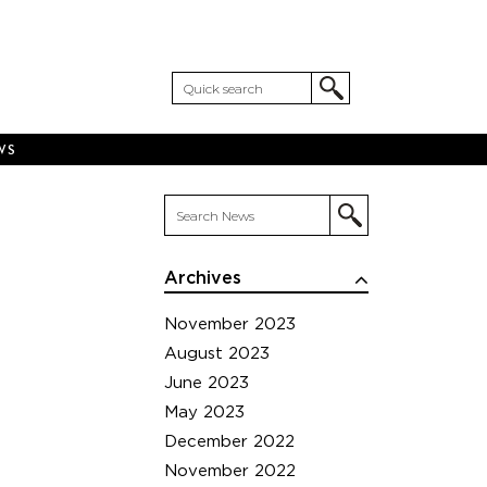
WS
Archives
November 2023
August 2023
June 2023
May 2023
December 2022
November 2022