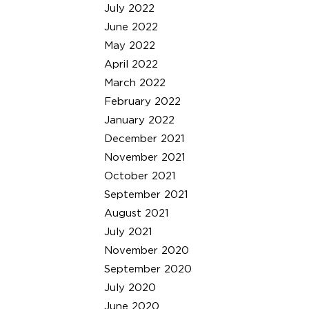
July 2022
June 2022
May 2022
April 2022
March 2022
February 2022
January 2022
December 2021
November 2021
October 2021
September 2021
August 2021
July 2021
November 2020
September 2020
July 2020
June 2020