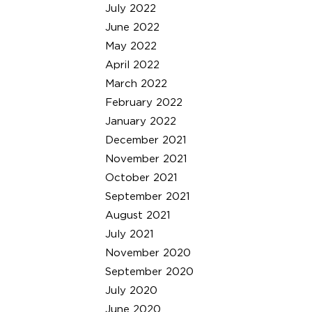
July 2022
June 2022
May 2022
April 2022
March 2022
February 2022
January 2022
December 2021
November 2021
October 2021
September 2021
August 2021
July 2021
November 2020
September 2020
July 2020
June 2020