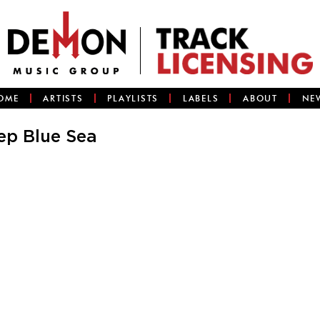
OME
ARTISTS
PLAYLISTS
LABELS
ABOUT
NE
ep Blue Sea