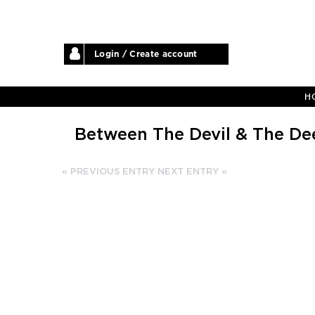
Login / Create account
H
Between The Devil & The De
« PREVIOUS ENTRY
NEXT ENTRY »