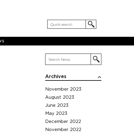
WS
Archives
November 2023
August 2023
June 2023
May 2023
December 2022
November 2022