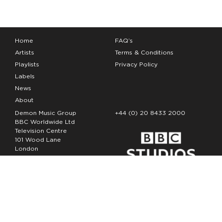
Home
FAQ’s
Artists
Terms & Conditions
Playlists
Privacy Policy
Labels
News
About
Demon Music Group
+44 (0) 20 8433 2000
BBC Worldwide Ltd
Television Centre
101 Wood Lane
London
W12 7FA
Copyright Demon Music 2026
The Demon Music Group