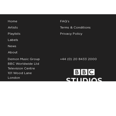
Home
FAQ’s
Artists
Terms & Conditions
Playlists
Privacy Policy
Labels
News
About
Demon Music Group
+44 (0) 20 8433 2000
BBC Worldwide Ltd
Television Centre
101 Wood Lane
London
W12 7FA
Copyright Demon Music 2026
The Demon Music Group