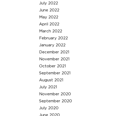
July 2022
June 2022
May 2022
April 2022
March 2022
February 2022
January 2022
December 2021
November 2021
October 2021
September 2021
August 2021
July 2021
November 2020
September 2020
July 2020
June 2020