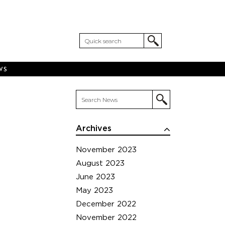
WS
Archives
November 2023
August 2023
June 2023
May 2023
December 2022
November 2022