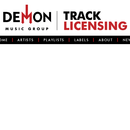
OME
ARTISTS
PLAYLISTS
LABELS
ABOUT
NE