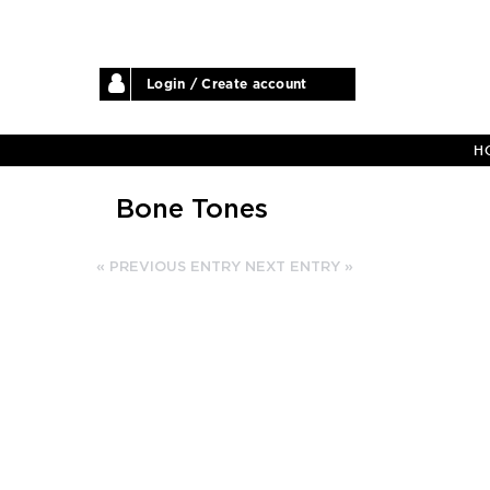
Login / Create account
H
Bone Tones
« PREVIOUS ENTRY
NEXT ENTRY »