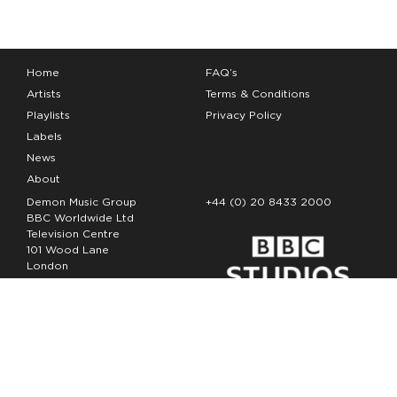
Home
FAQ’s
Artists
Terms & Conditions
Playlists
Privacy Policy
Labels
News
About
Demon Music Group
+44 (0) 20 8433 2000
BBC Worldwide Ltd
Television Centre
101 Wood Lane
London
W12 7FA
Copyright Demon Music 2026
The Demon Music Group