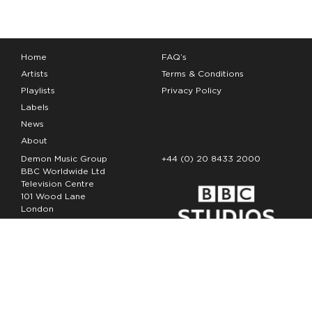
Home
FAQ’s
Artists
Terms & Conditions
Playlists
Privacy Policy
Labels
News
About
Demon Music Group
+44 (0) 20 8433 2000
BBC Worldwide Ltd
Television Centre
101 Wood Lane
London
W12 7FA
Copyright Demon Music 2026
The Demon Music Group