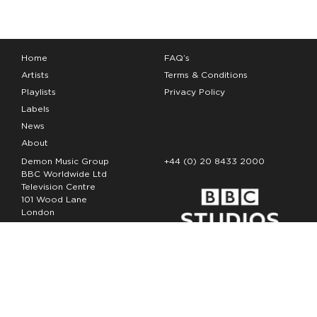
Home
FAQ’s
Artists
Terms & Conditions
Playlists
Privacy Policy
Labels
News
About
Demon Music Group
+44 (0) 20 8433 2000
BBC Worldwide Ltd
Television Centre
101 Wood Lane
London
W12 7FA
Copyright Demon Music 2026
The Demon Music Group