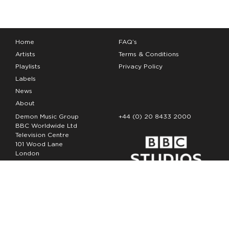
Home
FAQ’s
Artists
Terms & Conditions
Playlists
Privacy Policy
Labels
News
About
Demon Music Group
+44 (0) 20 8433 2000
BBC Worldwide Ltd
Television Centre
101 Wood Lane
London
W12 7FA
Copyright Demon Music 2026
The Demon Music Group