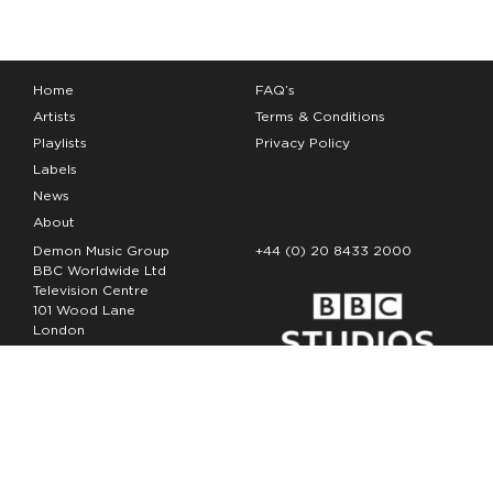
Home
FAQ’s
Artists
Terms & Conditions
Playlists
Privacy Policy
Labels
News
About
Demon Music Group
+44 (0) 20 8433 2000
BBC Worldwide Ltd
Television Centre
101 Wood Lane
London
W12 7FA
Copyright Demon Music 2026
The Demon Music Group