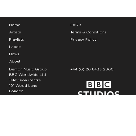
Home
FAQ’s
Artists
Terms & Conditions
Playlists
Privacy Policy
Labels
News
About
Demon Music Group
+44 (0) 20 8433 2000
BBC Worldwide Ltd
Television Centre
101 Wood Lane
London
W12 7FA
Copyright Demon Music 2026
The Demon Music Group