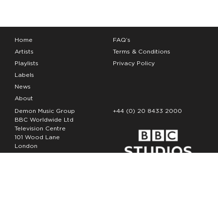
Home
FAQ’s
Artists
Terms & Conditions
Playlists
Privacy Policy
Labels
News
About
Demon Music Group
+44 (0) 20 8433 2000
BBC Worldwide Ltd
Television Centre
101 Wood Lane
London
W12 7FA
Copyright Demon Music 2026
The Demon Music Group