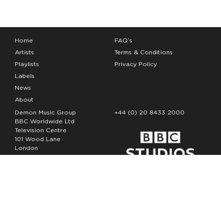
Home
FAQ’s
Artists
Terms & Conditions
Playlists
Privacy Policy
Labels
News
About
Demon Music Group
+44 (0) 20 8433 2000
BBC Worldwide Ltd
Television Centre
101 Wood Lane
London
W12 7FA
Copyright Demon Music 2026
The Demon Music Group