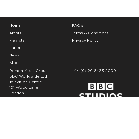
Home
FAQ’s
Artists
Terms & Conditions
Playlists
Privacy Policy
Labels
News
About
Demon Music Group
+44 (0) 20 8433 2000
BBC Worldwide Ltd
Television Centre
101 Wood Lane
London
W12 7FA
Copyright Demon Music 2026
The Demon Music Group