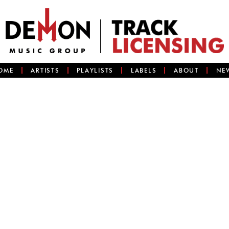
OME
ARTISTS
PLAYLISTS
LABELS
ABOUT
NE