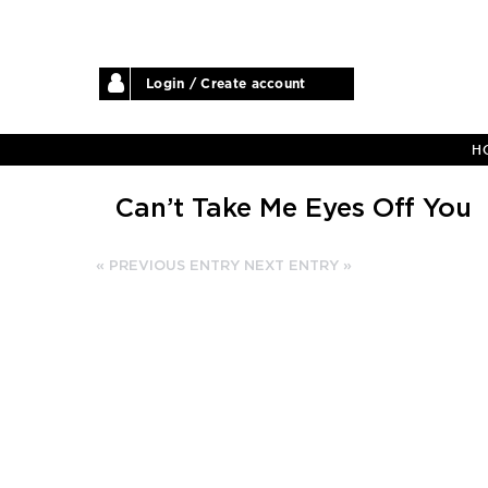
Login / Create account
H
Can’t Take Me Eyes Off You
« PREVIOUS ENTRY
NEXT ENTRY »