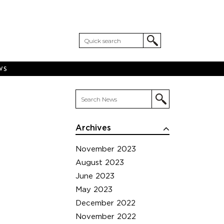
WS
Archives
November 2023
August 2023
June 2023
May 2023
December 2022
November 2022