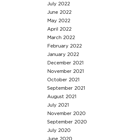
July 2022
June 2022
May 2022
April 2022
March 2022
February 2022
January 2022
December 2021
November 2021
October 2021
September 2021
August 2021
July 2021
November 2020
September 2020
July 2020
June 2020