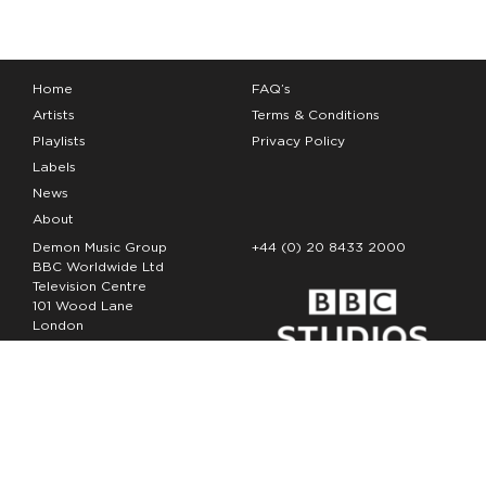
Home
FAQ’s
Artists
Terms & Conditions
Playlists
Privacy Policy
Labels
News
About
Demon Music Group
+44 (0) 20 8433 2000
BBC Worldwide Ltd
Television Centre
101 Wood Lane
London
W12 7FA
Copyright Demon Music 2026
The Demon Music Group