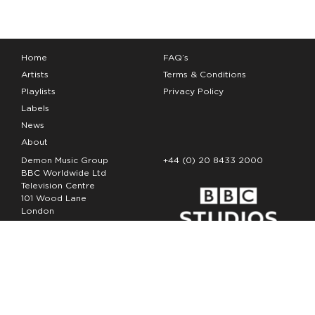
Home
FAQ’s
Artists
Terms & Conditions
Playlists
Privacy Policy
Labels
News
About
Demon Music Group
+44 (0) 20 8433 2000
BBC Worldwide Ltd
Television Centre
101 Wood Lane
London
W12 7FA
Copyright Demon Music 2026
The Demon Music Group