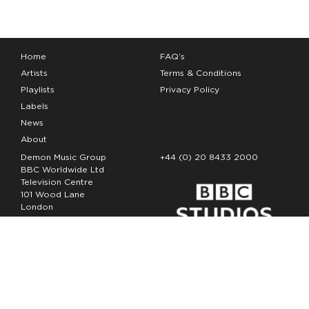
Home
FAQ’s
Artists
Terms & Conditions
Playlists
Privacy Policy
Labels
News
About
Demon Music Group
+44 (0) 20 8433 2000
BBC Worldwide Ltd
Television Centre
101 Wood Lane
London
W12 7FA
Copyright Demon Music 2026
The Demon Music Group