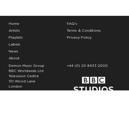
Home
FAQ’s
Artists
Terms & Conditions
Playlists
Privacy Policy
Labels
News
About
Demon Music Group
+44 (0) 20 8433 2000
BBC Worldwide Ltd
Television Centre
101 Wood Lane
London
W12 7FA
Copyright Demon Music 2026
The Demon Music Group