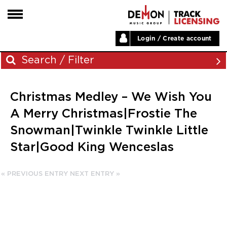
Login / Create account
HOME
Search / Filter
ARTISTS
Christmas Medley – We Wish You
PLAYLISTS
Archives
A Merry Christmas|Frostie The
LABELS
Snowman|Twinkle Twinkle Little
November 2023
ABOUT
Star|Good King Wenceslas
August 2023
NEWS
June 2023
May 2023
« PREVIOUS ENTRY
NEXT ENTRY »
December 2022
November 2022
July 2022