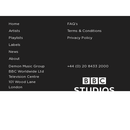
Home
FAQ’s
Artists
Terms & Conditions
Playlists
Privacy Policy
Labels
News
About
Demon Music Group
+44 (0) 20 8433 2000
BBC Worldwide Ltd
Television Centre
101 Wood Lane
London
W12 7FA
Copyright Demon Music 2026
The Demon Music Group