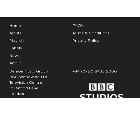
Home
FAQ’s
Artists
Terms & Conditions
Playlists
Privacy Policy
Labels
News
About
Demon Music Group
+44 (0) 20 8433 2000
BBC Worldwide Ltd
Television Centre
101 Wood Lane
London
W12 7FA
Copyright Demon Music 2026
The Demon Music Group