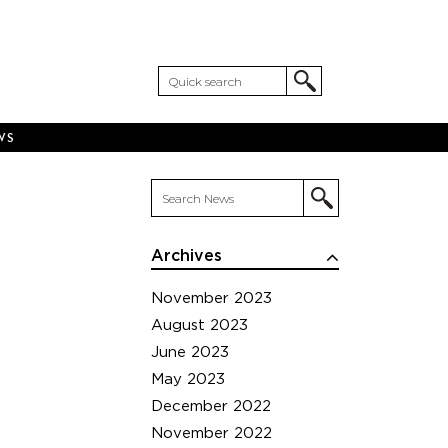
WS
Archives
November 2023
August 2023
June 2023
May 2023
December 2022
November 2022