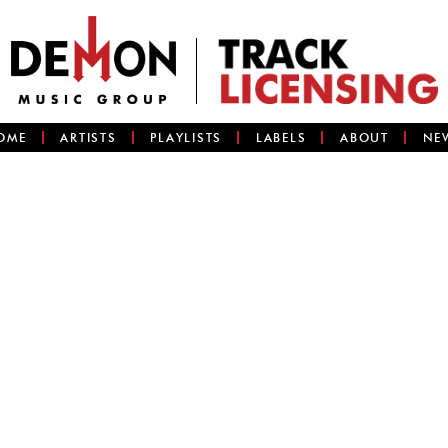
OME
ARTISTS
PLAYLISTS
LABELS
ABOUT
NE