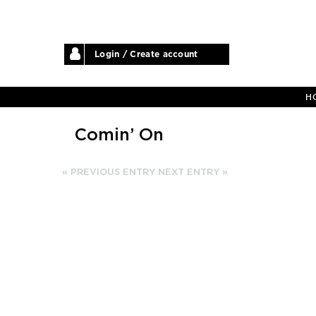
Login / Create account
H
Comin’ On
« PREVIOUS ENTRY
NEXT ENTRY »