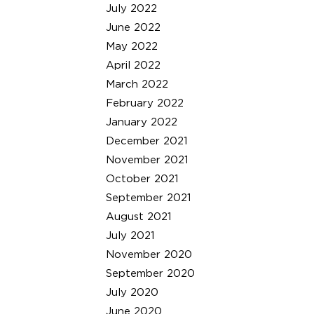
July 2022
June 2022
May 2022
April 2022
March 2022
February 2022
January 2022
December 2021
November 2021
October 2021
September 2021
August 2021
July 2021
November 2020
September 2020
July 2020
June 2020