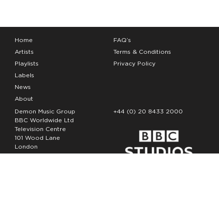
Home
FAQ’s
Artists
Terms & Conditions
Playlists
Privacy Policy
Labels
News
About
Demon Music Group
+44 (0) 20 8433 2000
BBC Worldwide Ltd
Television Centre
101 Wood Lane
London
W12 7FA
Copyright Demon Music 2026
The Demon Music Group