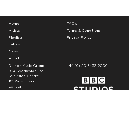
Home
FAQ’s
Artists
Terms & Conditions
Playlists
Privacy Policy
Labels
News
About
Demon Music Group
+44 (0) 20 8433 2000
BBC Worldwide Ltd
Television Centre
101 Wood Lane
London
W12 7FA
Copyright Demon Music 2026
The Demon Music Group