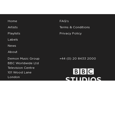
Home
FAQ’s
Artists
Terms & Conditions
Playlists
Privacy Policy
Labels
News
About
Demon Music Group
+44 (0) 20 8433 2000
BBC Worldwide Ltd
Television Centre
101 Wood Lane
London
W12 7FA
Copyright Demon Music 2026
The Demon Music Group