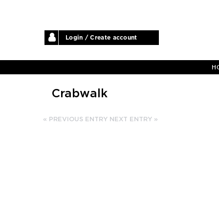
Login / Create account
H
Crabwalk
« PREVIOUS ENTRY
NEXT ENTRY »