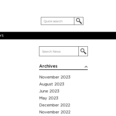
WS
Archives
November 2023
August 2023
June 2023
May 2023
December 2022
November 2022