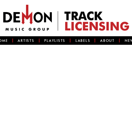
OME
ARTISTS
PLAYLISTS
LABELS
ABOUT
NE