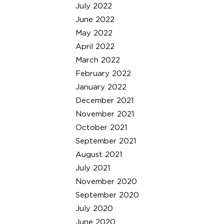
July 2022
June 2022
May 2022
April 2022
March 2022
February 2022
January 2022
December 2021
November 2021
October 2021
September 2021
August 2021
July 2021
November 2020
September 2020
July 2020
June 2020