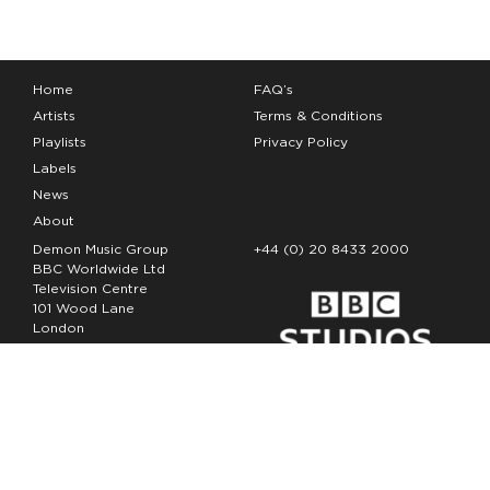
Home
FAQ’s
Artists
Terms & Conditions
Playlists
Privacy Policy
Labels
News
About
Demon Music Group
+44 (0) 20 8433 2000
BBC Worldwide Ltd
Television Centre
101 Wood Lane
London
W12 7FA
Copyright Demon Music 2026
The Demon Music Group