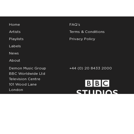
Home
FAQ’s
Artists
Terms & Conditions
Playlists
Privacy Policy
Labels
News
About
Demon Music Group
+44 (0) 20 8433 2000
BBC Worldwide Ltd
Television Centre
101 Wood Lane
London
W12 7FA
Copyright Demon Music 2026
The Demon Music Group