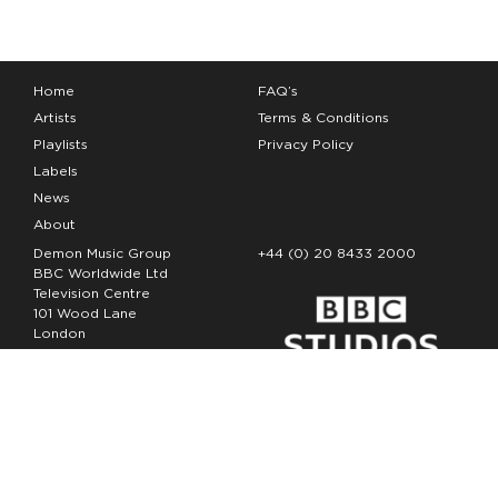
Home
FAQ’s
Artists
Terms & Conditions
Playlists
Privacy Policy
Labels
News
About
Demon Music Group
+44 (0) 20 8433 2000
BBC Worldwide Ltd
Television Centre
101 Wood Lane
London
W12 7FA
Copyright Demon Music 2026
The Demon Music Group