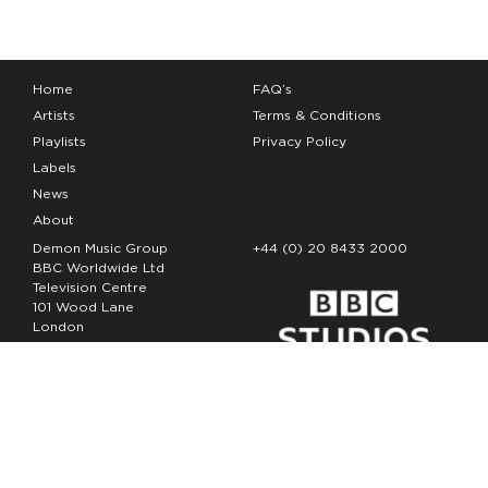
Home
FAQ’s
Artists
Terms & Conditions
Playlists
Privacy Policy
Labels
News
About
Demon Music Group
+44 (0) 20 8433 2000
BBC Worldwide Ltd
Television Centre
101 Wood Lane
London
W12 7FA
Copyright Demon Music 2026
The Demon Music Group