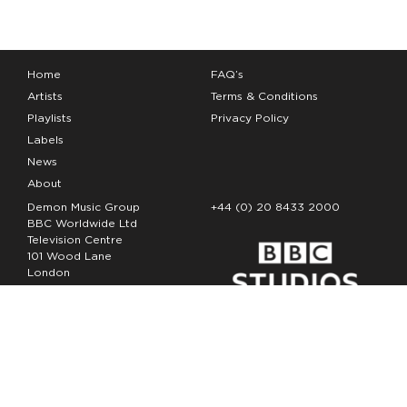
Home
FAQ’s
Artists
Terms & Conditions
Playlists
Privacy Policy
Labels
News
About
Demon Music Group
+44 (0) 20 8433 2000
BBC Worldwide Ltd
Television Centre
101 Wood Lane
London
W12 7FA
Copyright Demon Music 2026
The Demon Music Group