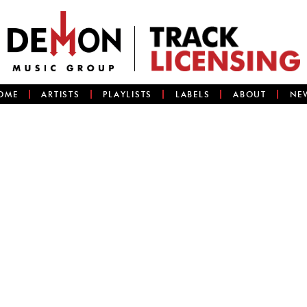
OME
ARTISTS
PLAYLISTS
LABELS
ABOUT
NE