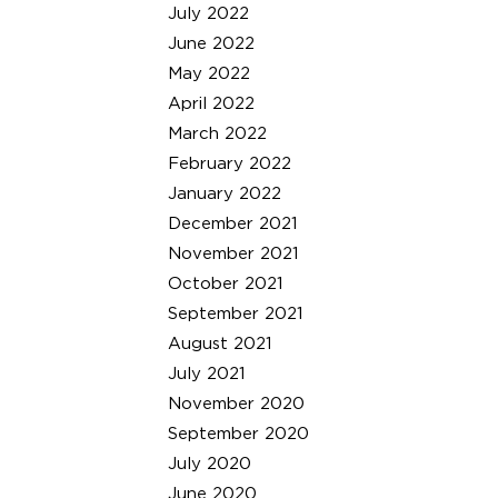
July 2022
June 2022
May 2022
April 2022
March 2022
February 2022
January 2022
December 2021
November 2021
October 2021
September 2021
August 2021
July 2021
November 2020
September 2020
July 2020
June 2020