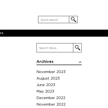
WS
Archives
November 2023
August 2023
June 2023
May 2023
December 2022
November 2022