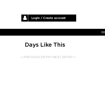
Login / Create account
H
Days Like This
« PREVIOUS ENTRY
NEXT ENTRY »