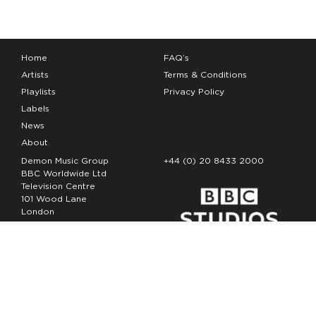
Home
FAQ’s
Artists
Terms & Conditions
Playlists
Privacy Policy
Labels
News
About
Demon Music Group
+44 (0) 20 8433 2000
BBC Worldwide Ltd
Television Centre
101 Wood Lane
London
W12 7FA
Copyright Demon Music 2026
The Demon Music Group