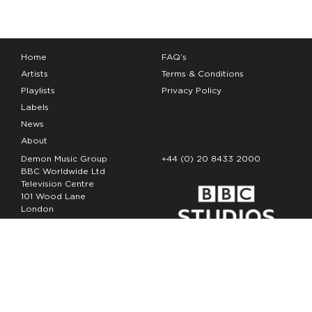
Home
FAQ’s
Artists
Terms & Conditions
Playlists
Privacy Policy
Labels
News
About
Demon Music Group
+44 (0) 20 8433 2000
BBC Worldwide Ltd
Television Centre
101 Wood Lane
London
W12 7FA
Copyright Demon Music 2026
The Demon Music Group