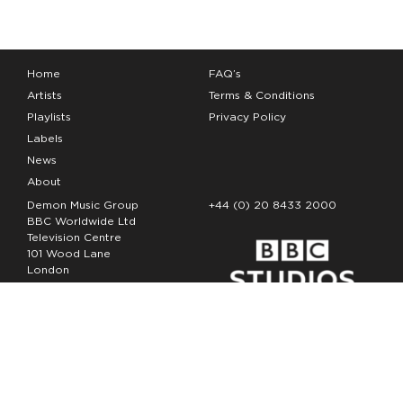
Home
FAQ’s
Artists
Terms & Conditions
Playlists
Privacy Policy
Labels
News
About
Demon Music Group
+44 (0) 20 8433 2000
BBC Worldwide Ltd
Television Centre
101 Wood Lane
London
W12 7FA
Copyright Demon Music 2026
The Demon Music Group