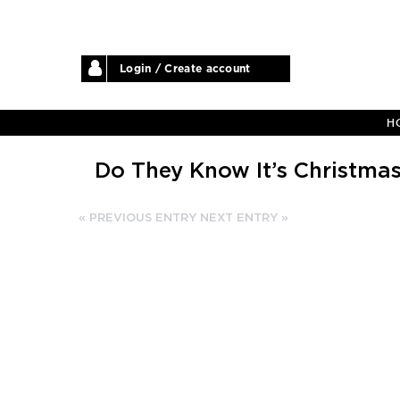
Login / Create account
H
Do They Know It’s Christma
« PREVIOUS ENTRY
NEXT ENTRY »