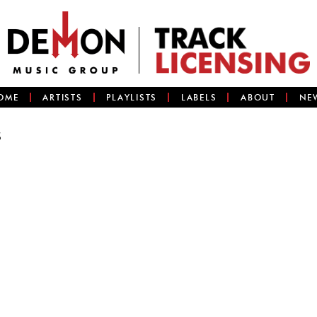
OME
ARTISTS
PLAYLISTS
LABELS
ABOUT
NE
s