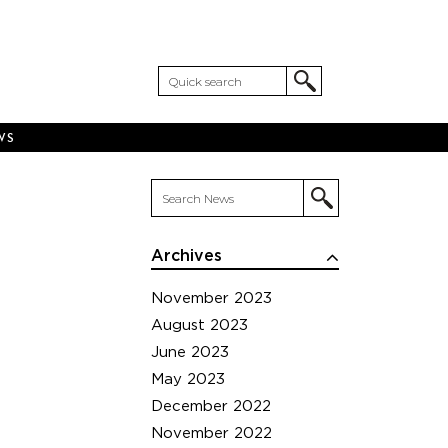
WS
Archives
November 2023
August 2023
June 2023
May 2023
December 2022
November 2022