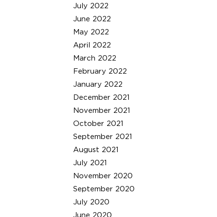
July 2022
June 2022
May 2022
April 2022
March 2022
February 2022
January 2022
December 2021
November 2021
October 2021
September 2021
August 2021
July 2021
November 2020
September 2020
July 2020
June 2020