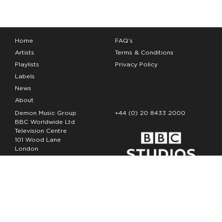
Home
FAQ’s
Artists
Terms & Conditions
Playlists
Privacy Policy
Labels
News
About
Demon Music Group
+44 (0) 20 8433 2000
BBC Worldwide Ltd
Television Centre
101 Wood Lane
London
W12 7FA
Copyright Demon Music 2026
The Demon Music Group