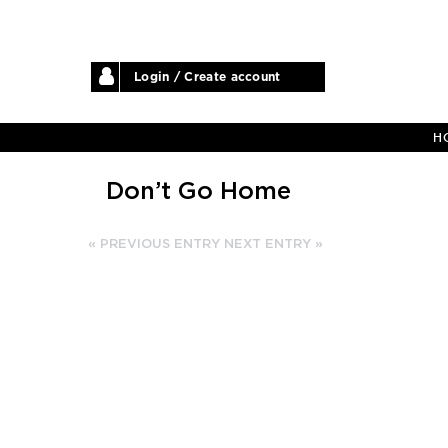
Login / Create account
H
Don’t Go Home
« PREVIOUS ENTRY
NEXT ENTRY »