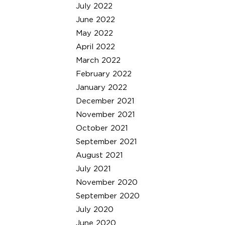
July 2022
June 2022
May 2022
April 2022
March 2022
February 2022
January 2022
December 2021
November 2021
October 2021
September 2021
August 2021
July 2021
November 2020
September 2020
July 2020
June 2020