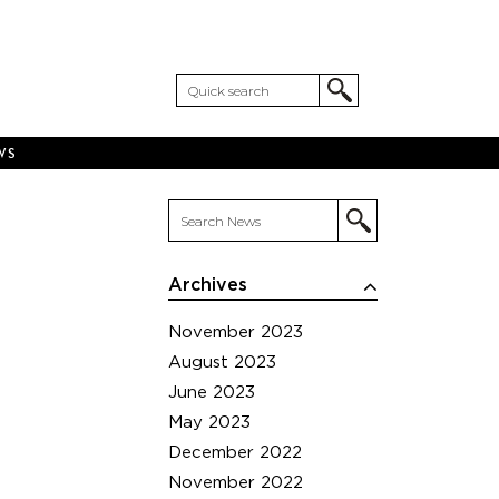
WS
Archives
November 2023
August 2023
June 2023
May 2023
December 2022
November 2022