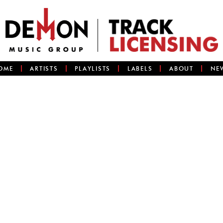
OME
ARTISTS
PLAYLISTS
LABELS
ABOUT
NE