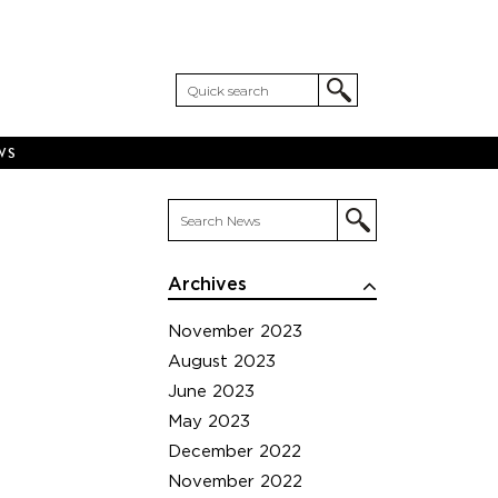
WS
Archives
November 2023
August 2023
June 2023
May 2023
December 2022
November 2022