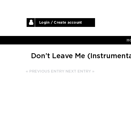
Login / Create account
H
Don’t Leave Me (Instrumenta
« PREVIOUS ENTRY
NEXT ENTRY »