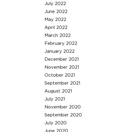
July 2022
June 2022
May 2022
April 2022
March 2022
February 2022
January 2022
December 2021
November 2021
October 2021
September 2021
August 2021
July 2021
November 2020
September 2020
July 2020
June 2020