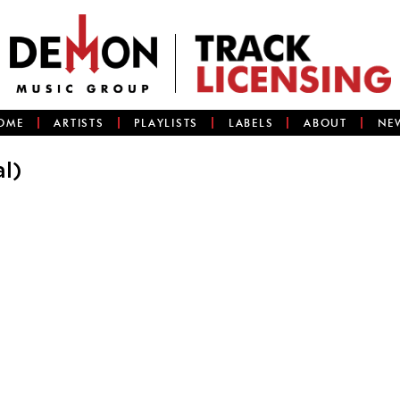
OME
ARTISTS
PLAYLISTS
LABELS
ABOUT
NE
l)