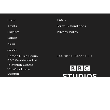
Home
FAQ’s
Artists
Terms & Conditions
Playlists
Privacy Policy
Labels
News
About
Demon Music Group
+44 (0) 20 8433 2000
BBC Worldwide Ltd
Television Centre
101 Wood Lane
London
W12 7FA
Copyright Demon Music 2026
The Demon Music Group